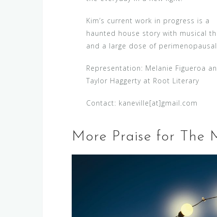
Kim’s current work in progress is a
haunted house story with musical t
and a large dose of perimenopausal
Representation: Melanie Figueroa a
Taylor Haggerty at Root Literary
Contact: kaneville[at]gmail.com
More Praise for The 