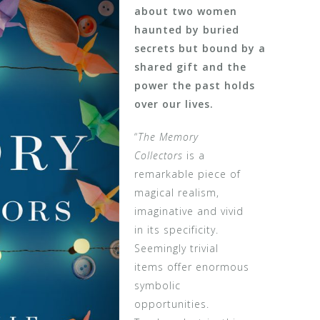
about two women
haunted by buried
secrets but bound by a
shared gift and the
power the past holds
over our lives.
“
The Memory
Collectors
is a
remarkable piece of
magical realism,
imaginative and vivid
in its specificity.
Seemingly trivial
items offer enormous
symbolic
opportunities.