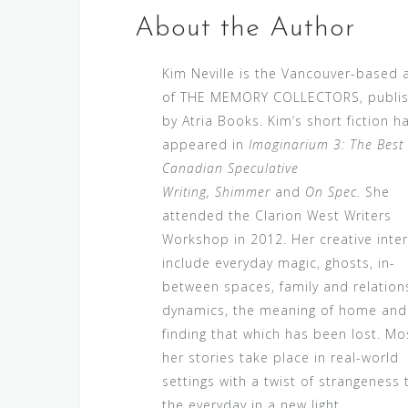
About the Author
Kim Neville is the Vancouver-based 
of THE MEMORY COLLECTORS, publi
by Atria Books. Kim’s short fiction h
appeared in
Imaginarium 3: The Best
Canadian Speculative
Writing, Shimmer
and
On Spec.
She
attended the Clarion West Writers
Workshop in 2012. Her creative inte
include everyday magic, ghosts, in-
between spaces, family and relation
dynamics, the meaning of home and
finding that which has been lost. Mo
her stories take place in real-world
settings with a twist of strangeness 
the everyday in a new light.