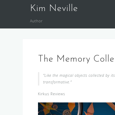
Skip
Kim Neville
to
content
Author
The Memory Collec
“Like the magical objects collected by it
transformative.”
Kirkus Reviews