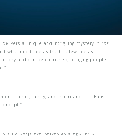
e delivers a unique and intriguing mystery in
The
hat what most see as trash, a few see as
a history and can be cherished, bringing people
t.”
n on trauma, family, and inheritance . . . Fans
 concept.”
t such a deep level serves as allegories of