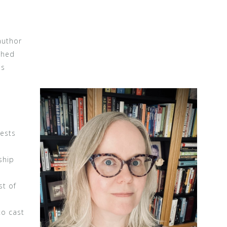
author
shed
as
rests
ship
st of
to cast