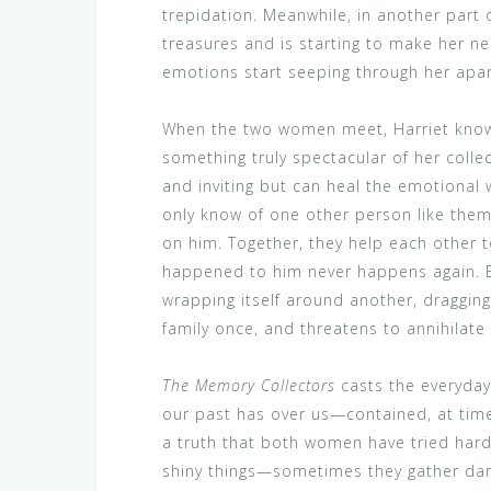
trepidation. Meanwhile, in another part
treasures and is starting to make her n
emotions start seeping through her apar
When the two women meet, Harriet knows
something truly spectacular of her coll
and inviting but can heal the emotiona
only know of one other person like them
on him. Together, they help each other t
happened to him never happens again. 
wrapping itself around another, draggin
family once, and threatens to annihilate w
The Memory Collectors
casts the everyday 
our past has over us—contained, at tim
a truth that both women have tried hard 
shiny things—sometimes they gather dar