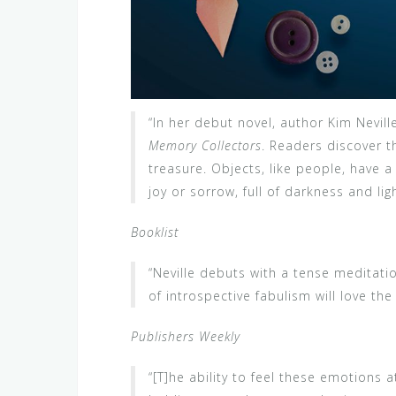
“In her debut novel, author Kim Nevill
Memory Collectors
. Readers discover t
treasure. Objects, like people, have 
joy or sorrow, full of darkness and ligh
Booklist
“Neville debuts with a tense meditatio
of introspective fabulism will love the
Publishers Weekly
“[T]he ability to feel these emotions a