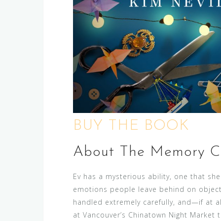
BUY THE BOOK
About The Memory Co
Ev has a mysterious ability, one that she
emotions people leave behind on object
handled extremely carefully, and—if at 
at Vancouver’s Chinatown Night Market to 