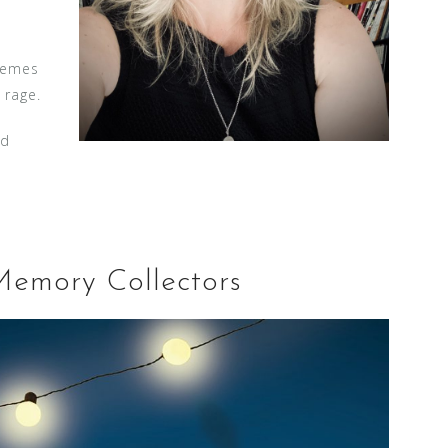
hemes
 rage.
nd
Memory Collectors