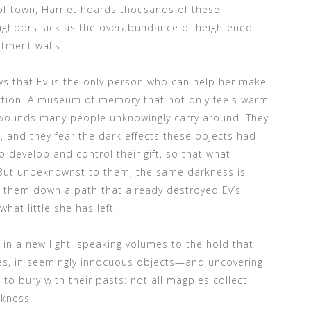
 of town, Harriet hoards thousands of these
eighbors sick as the overabundance of heightened
tment walls.
 that Ev is the only person who can help her make
ection. A museum of memory that not only feels warm
l wounds many people unknowingly carry around. They
, and they fear the dark effects these objects had
o develop and control their gift, so that what
But unbeknownst to them, the same darkness is
g them down a path that already destroyed Ev’s
hat little she has left.
in a new light, speaking volumes to the hold that
es, in seemingly innocuous objects—and uncovering
to bury with their pasts: not all magpies collect
kness.