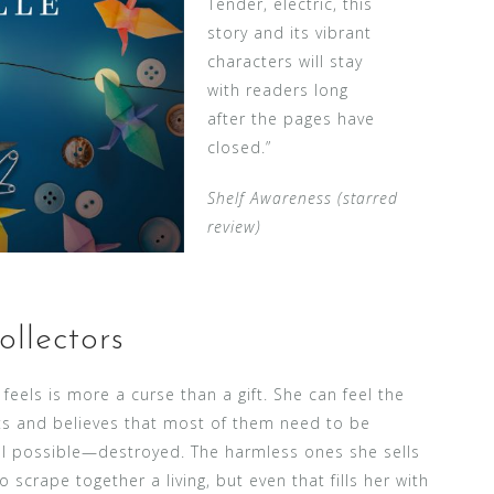
Tender, electric, this
story and its vibrant
characters will stay
with readers long
after the pages have
closed.”
Shelf Awareness (starred
review)
llectors
 feels is more a curse than a gift. She can feel the
s and believes that most of them need to be
all possible—destroyed. The harmless ones she sells
scrape together a living, but even that fills her with