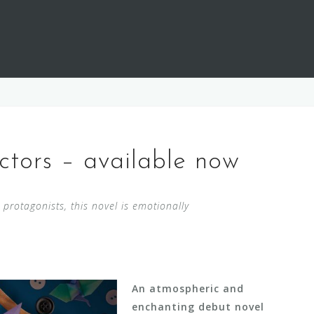
tors – available now
s protagonists, this novel is emotionally
An atmospheric and
enchanting debut novel