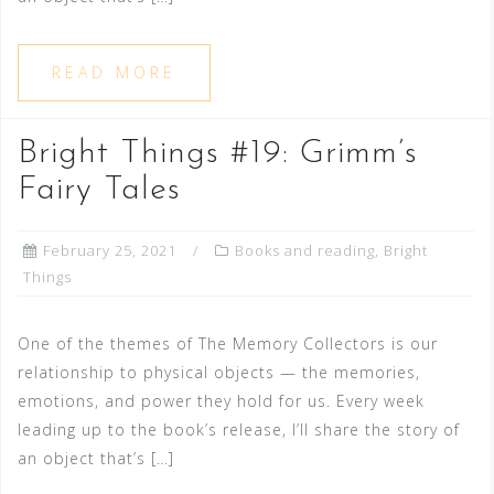
READ MORE
Bright Things #19: Grimm’s
Fairy Tales
February 25, 2021
Books and reading
,
Bright
Things
One of the themes of The Memory Collectors is our
relationship to physical objects — the memories,
emotions, and power they hold for us. Every week
leading up to the book’s release, I’ll share the story of
an object that’s […]