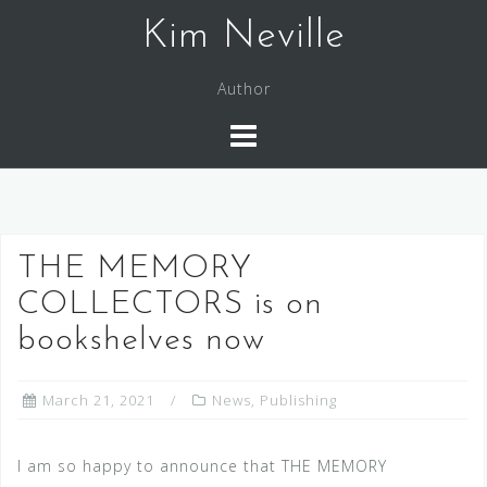
Skip
Kim Neville
to
content
Author
THE MEMORY
COLLECTORS is on
bookshelves now
March 21, 2021
News
,
Publishing
I am so happy to announce that THE MEMORY