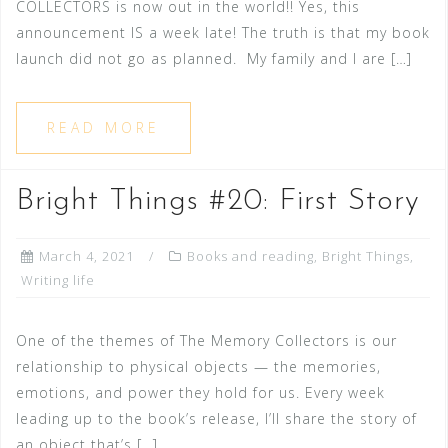
COLLECTORS is now out in the world!! Yes, this
announcement IS a week late! The truth is that my book
launch did not go as planned. My family and I are […]
READ MORE
Bright Things #20: First Story
March 4, 2021
Books and reading
,
Bright Things
,
Writing life
One of the themes of The Memory Collectors is our
relationship to physical objects — the memories,
emotions, and power they hold for us. Every week
leading up to the book’s release, I’ll share the story of
an object that’s […]