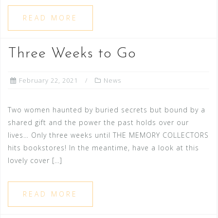
READ MORE
Three Weeks to Go
February 22, 2021
News
Two women haunted by buried secrets but bound by a
shared gift and the power the past holds over our
lives… Only three weeks until THE MEMORY COLLECTORS
hits bookstores! In the meantime, have a look at this
lovely cover […]
READ MORE