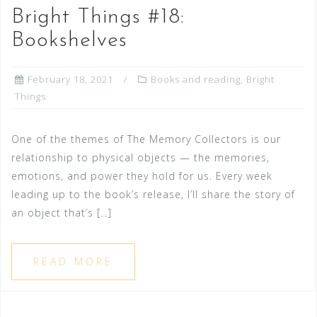
Bright Things #18:
Bookshelves
February 18, 2021
Books and reading
,
Bright
Things
One of the themes of The Memory Collectors is our
relationship to physical objects — the memories,
emotions, and power they hold for us. Every week
leading up to the book’s release, I’ll share the story of
an object that’s […]
READ MORE