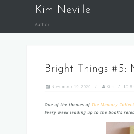
Skip
Kim Neville
to
content
Author
Bright Things #5:
November 19, 2020
Kim
Br
One of the themes of
The Memory Collec
Every week leading up to the book’s releas