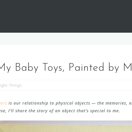
 My Baby Toys, Painted by 
ight Things
tors
is our relationship to physical objects — the memories, 
e, I’ll share the story of an object that’s special to me.