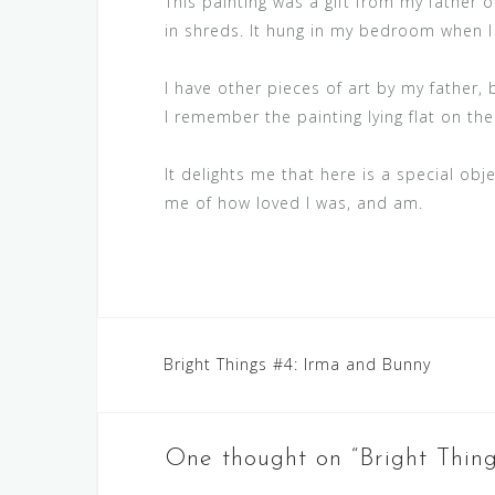
This painting was a gift from my father o
in shreds. It hung in my bedroom when I 
I have other pieces of art by my father, 
I remember the painting lying flat on the
It delights me that here is a special ob
me of how loved I was, and am.
Post
Bright Things #4: Irma and Bunny
navigation
One thought on “
Bright Thin