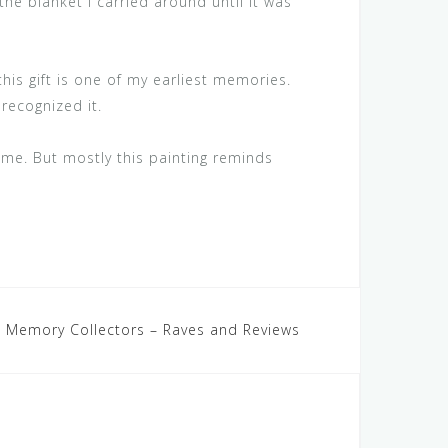
the blanket I carried around until it was
this gift is one of my earliest memories.
 recognized it.
 me. But mostly this painting reminds
 Memory Collectors – Raves and Reviews