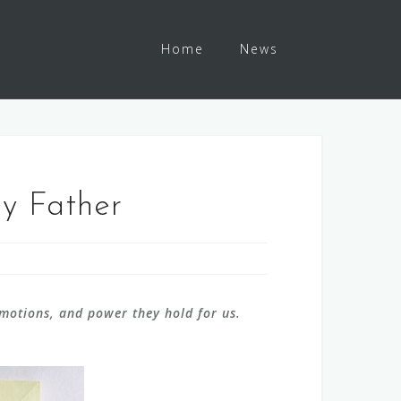
Home
News
My Father
emotions, and power they hold for us.