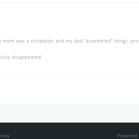
 My mom was a storyteller and my dad “assembled” things, pro
iously disappeared.
 now
Powered 