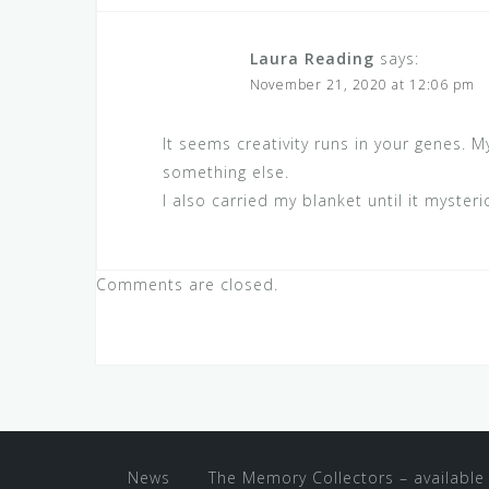
Laura Reading
says:
November 21, 2020 at 12:06 pm
It seems creativity runs in your genes.
something else.
I also carried my blanket until it myster
Comments are closed.
News
The Memory Collectors – available