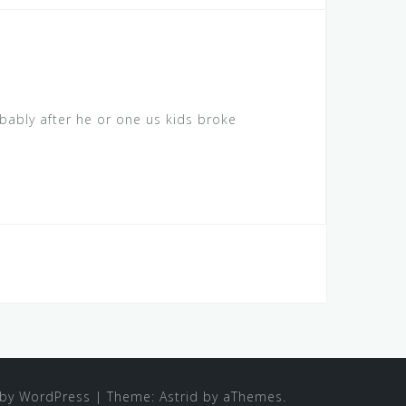
bably after he or one us kids broke
by WordPress
|
Theme:
Astrid
by aThemes.