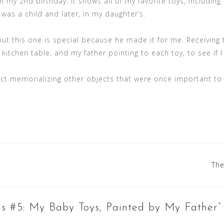
n my 2nd birthday. It shows all of my favorite toys, including 
was a child and later, in my daughter’s.
but this one is special because he made it for me. Receiving 
 kitchen table, and my father pointing to each toy, to see if I
ject memorializing other objects that were once important to
The
gs #5: My Baby Toys, Painted by My Father
”